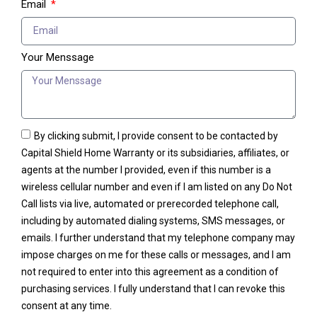
Email
Your Menssage
By clicking submit, I provide consent to be contacted by
Capital Shield Home Warranty or its subsidiaries, affiliates, or
agents at the number I provided, even if this number is a
wireless cellular number and even if I am listed on any Do Not
Call lists via live, automated or prerecorded telephone call,
including by automated dialing systems, SMS messages, or
emails. I further understand that my telephone company may
impose charges on me for these calls or messages, and I am
not required to enter into this agreement as a condition of
purchasing services. I fully understand that I can revoke this
consent at any time.