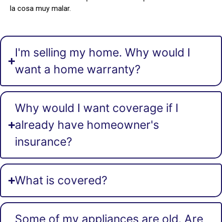
la cosa muy malar.
I'm selling my home. Why would I
want a home warranty?
Why would I want coverage if I
already have homeowner's
insurance?
What is covered?
Some of my appliances are old. Are