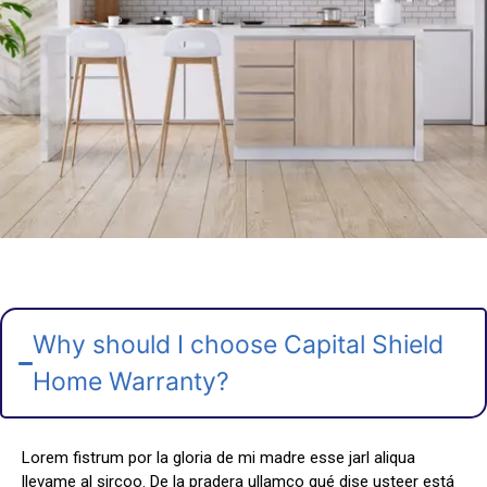
Why should I choose Capital Shield
Home Warranty?
Lorem fistrum por la gloria de mi madre esse jarl aliqua
llevame al sircoo. De la pradera ullamco qué dise usteer está