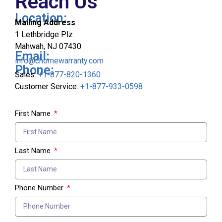
Reach Us
Location:
Mailing Address
1 Lethbridge Plz
Mahwah, NJ 07430
Email:
info@chomewarranty.com
Phone:
Sales:
+1-877-820-1360
Customer Service:
+1-877-933-0598
First Name
Last Name
Phone Number