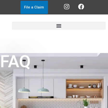
File a Claim
FAQ