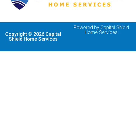
Powered by Capital Shield
Home Services
Copyright © 2026 Capital
Shield Home Services