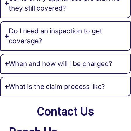
they still covered?
Do I need an inspection to get
coverage?
When and how will I be charged?
What is the claim process like?
Contact Us