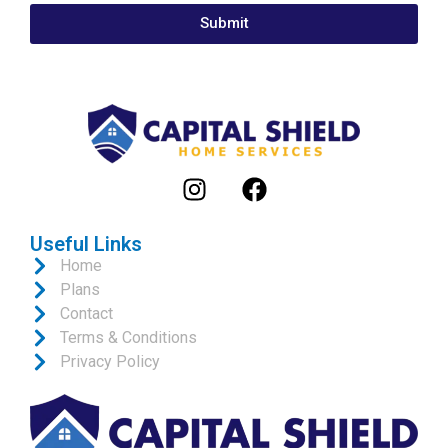
Submit
Useful Links
Home
Plans
Contact
Terms & Conditions
Privacy Policy